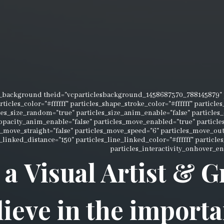
s_background theid="vcparticlesbackground_1458687370_788145879" p
rticles_color="#ffffff" particles_shape_stroke_color="#ffffff" particl
les_size_random="true" particles_size_anim_enable="false" particles
_opacity_anim_enable="false" particles_move_enabled="true" partic
s_move_straight="false" particles_move_speed="6" particles_move_ou
_linked_distance="150" particles_line_linked_color="#ffffff" particl
particles_interactivity_onhover_en
 a Visual Artist & 
lieve in the importa