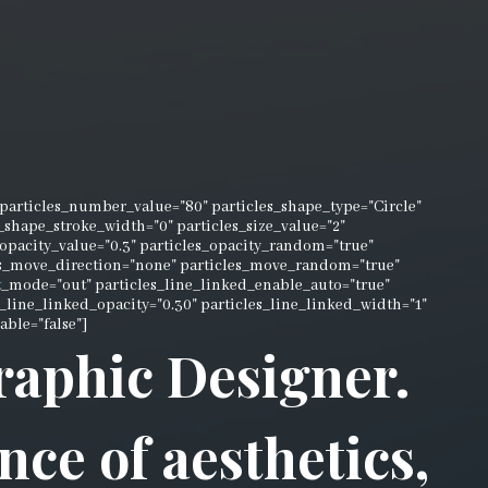
articles_number_value="80" particles_shape_type="Circle"
es_shape_stroke_width="0" particles_size_value="2"
_opacity_value="0.3" particles_opacity_random="true"
les_move_direction="none" particles_move_random="true"
t_mode="out" particles_line_linked_enable_auto="true"
es_line_linked_opacity="0.30" particles_line_linked_width="1"
able="false"]
Graphic Designer.
nce of aesthetics,