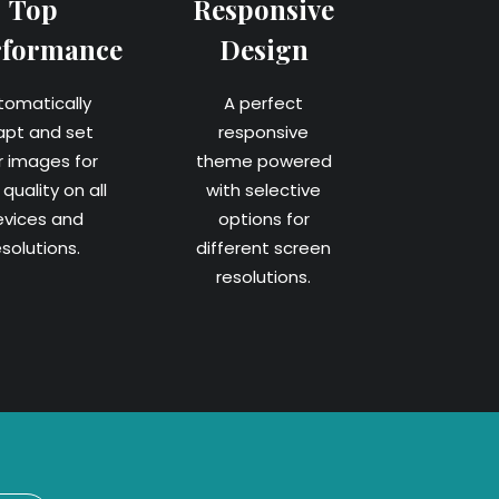
Top
Responsive
rformance
Design
tomatically
A perfect
apt and set
responsive
r images for
theme powered
quality on all
with selective
evices and
options for
esolutions.
different screen
resolutions.