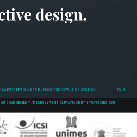
ctive design.
 LA PERCEPTION DES PUBLICS AUX OUTILS DE GESTION
TOUS
AU CHANGEMENT /DÉRÈGLEMENT CLIMATIQUE ET STRATÉGIES RSE