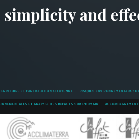
simplicity and effe
ERRITOIRE ET PARTICIPATION CITOYENNE
RISQUES ENVIRONNEMENTAUX : DE
ONNEMENTALES ET ANALYSE DES IMPACTS SUR L’HUMAIN
ACCOMPAGNEMENT 