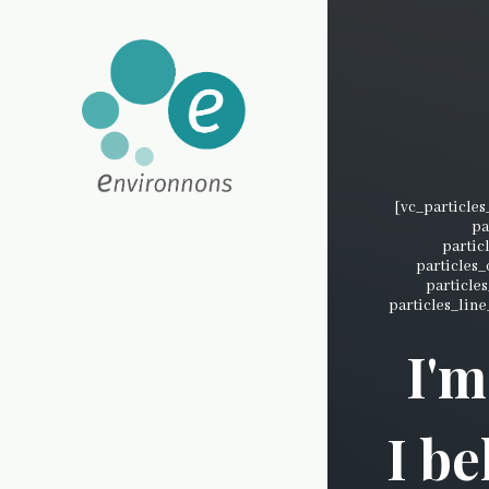
[vc_particle
pa
partic
particles
particle
particles_line
I'm
I be