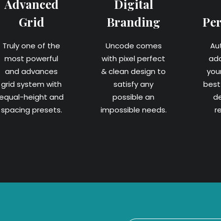
Advanced
Digital
Grid
Branding
Pe
Truly one of the
Uncode comes
Au
most powerful
with pixel perfect
ad
and advances
& clean design to
you
grid system with
satisfy any
best 
equal-height and
possible an
d
spacing presets.
impossible needs.
r