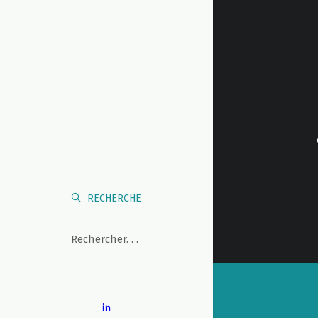
RECHERCHE