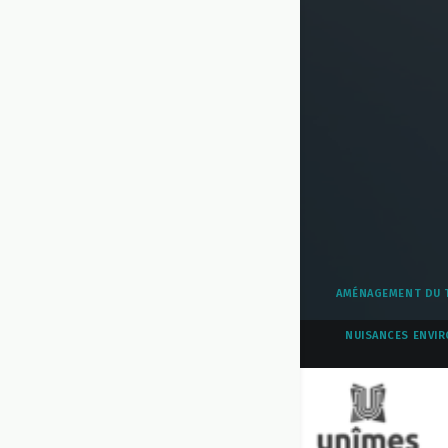
AMÉNAGEMENT DU T
NUISANCES ENVIR