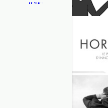
CONTACT