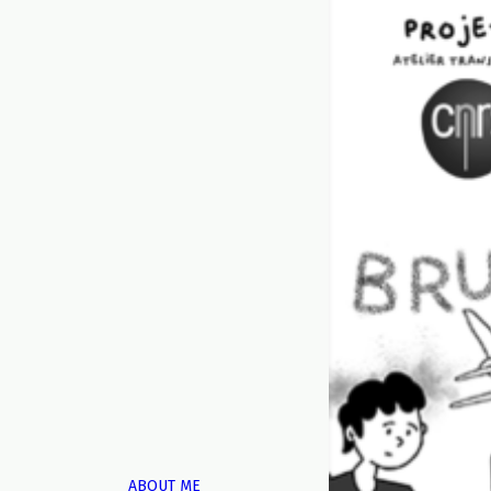
ABOUT ME