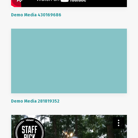
Demo Media 430169686
Demo Media 281819352