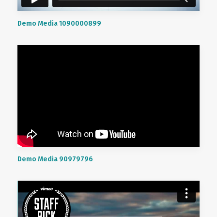
Demo Media 1090000899
Demo Media 90979796