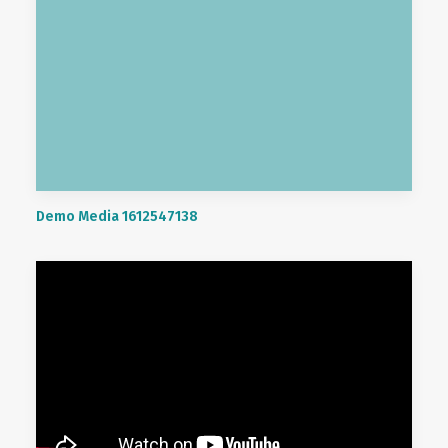
Demo Media 1612547138