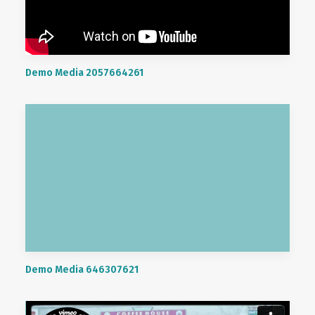
Demo Media 2057664261
Demo Media 646307621