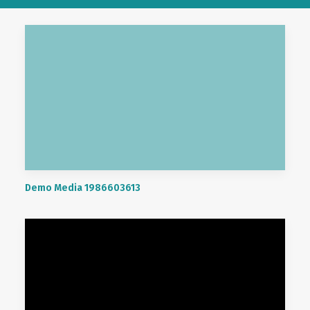
Demo Media 1986603613