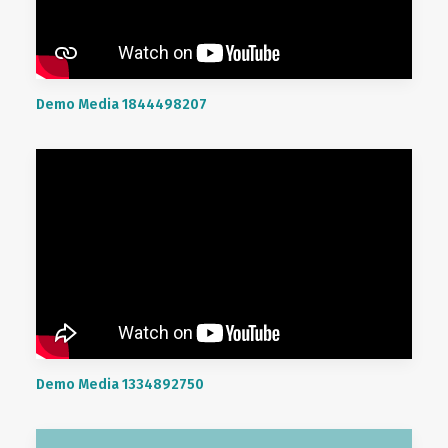
Demo Media 1844498207
Demo Media 1334892750