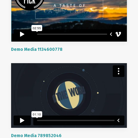
Demo Media 1134600778
Demo Media 789852046