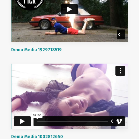
Demo Media 1929718519
Demo Media 1002812650