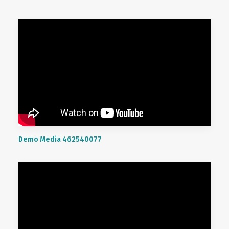
Demo Media 462540077