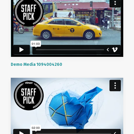
Demo Media 1094004260