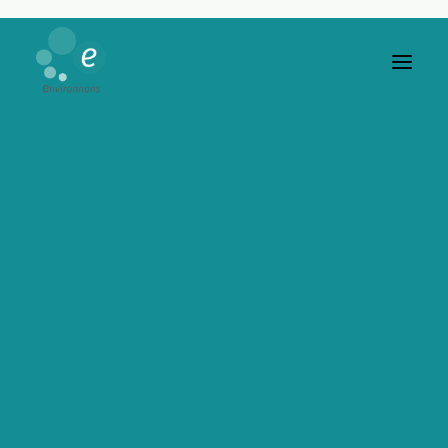
Video Gallery
YouTube, Vimeo or Self-Hosted videos, no
limit to your needs