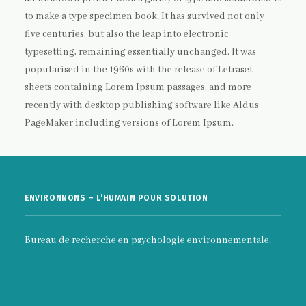
to make a type specimen book. It has survived not only
five centuries, but also the leap into electronic
typesetting, remaining essentially unchanged. It was
popularised in the 1960s with the release of Letraset
sheets containing Lorem Ipsum passages, and more
recently with desktop publishing software like Aldus
PageMaker including versions of Lorem Ipsum.
ENVIRONNONS – L’HUMAIN POUR SOLUTION
Bureau de recherche en psychologie environnementale.