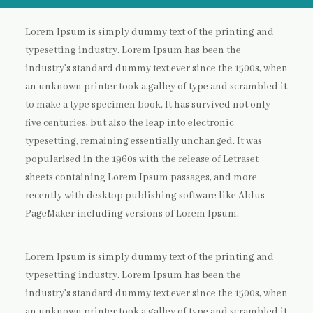
Lorem Ipsum is simply dummy text of the printing and
typesetting industry. Lorem Ipsum has been the
industry’s standard dummy text ever since the 1500s, when
an unknown printer took a galley of type and scrambled it
to make a type specimen book. It has survived not only
five centuries, but also the leap into electronic
typesetting, remaining essentially unchanged. It was
popularised in the 1960s with the release of Letraset
sheets containing Lorem Ipsum passages, and more
recently with desktop publishing software like Aldus
PageMaker including versions of Lorem Ipsum.
Lorem Ipsum is simply dummy text of the printing and
typesetting industry. Lorem Ipsum has been the
industry’s standard dummy text ever since the 1500s, when
an unknown printer took a galley of type and scrambled it