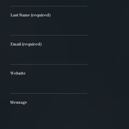
Last Name (required)
Email (required)
Website
Message