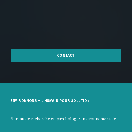
ENVIRONNONS – L’HUMAIN POUR SOLUTION
Bureau de recherche en psychologie environnementale.