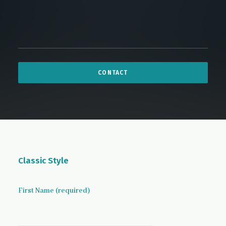
Classic Style
First Name (required)