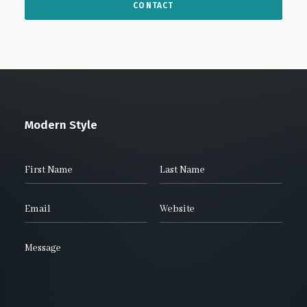
Modern Style