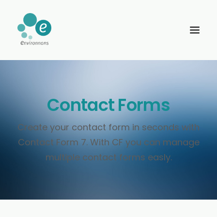
Contact Forms
Create your contact form in seconds with
Contact Form 7. With CF you can manage
multiple contact forms easly.