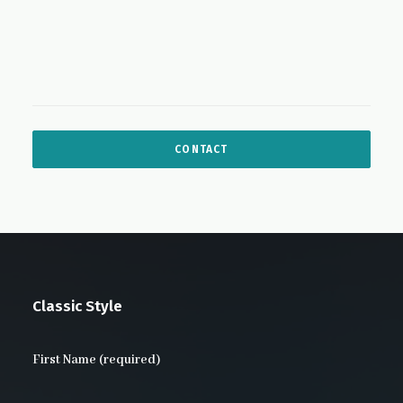
Classic Style
First Name (required)