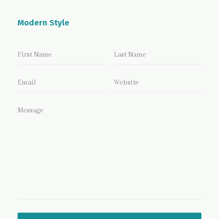
Modern Style