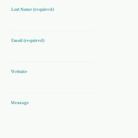
Last Name (required)
Email (required)
Website
Message