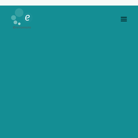
Buttons
Easily insert buttons and call-to-actions
in any page, use amazing custom options
to spice up your pages.