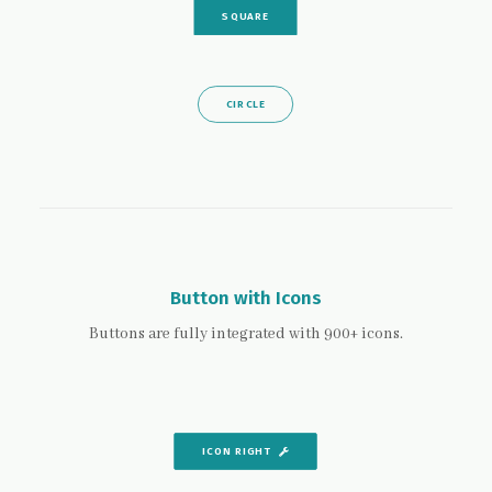
SQUARE
CIRCLE
Button with Icons
Buttons are fully integrated with 900+ icons.
ICON RIGHT