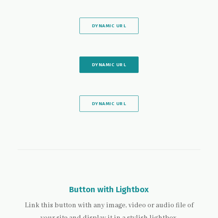
DYNAMIC URL
DYNAMIC URL
DYNAMIC URL
Button with Lightbox
Link this button with any image, video or audio file of