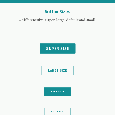
Button Sizes
4 different size: super, large, default and small.
SUPER SIZE
LARGE SIZE
BASE SIZE
SMALL SIZE