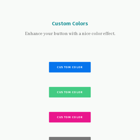
Custom Colors
Enhance your button with a nice color effect.
CUSTOM COLOR
CUSTOM COLOR
CUSTOM COLOR