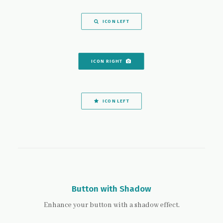
ICON LEFT
ICON RIGHT
ICON LEFT
Button with Shadow
Enhance your button with a shadow effect.