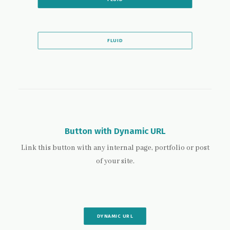
FLUID
Button with Dynamic URL
Link this button with any internal page, portfolio or post
of your site.
DYNAMIC URL