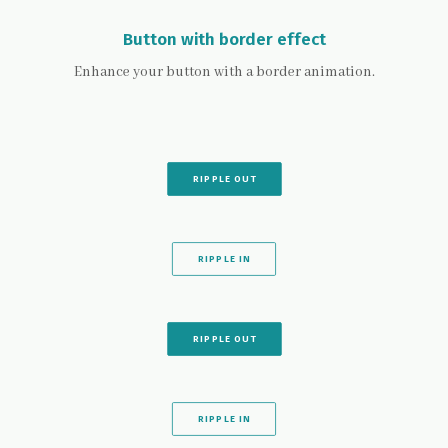
Button with border effect
Enhance your button with a border animation.
RIPPLE OUT
RIPPLE IN
RIPPLE OUT
RIPPLE IN