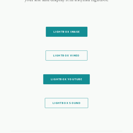
your site and display it in a stylish lightbox.
LIGHTBOX IMAGE
LIGHTBOX VIMEO
LIGHTBOX YOUTUBE
LIGHTBOX SOUND