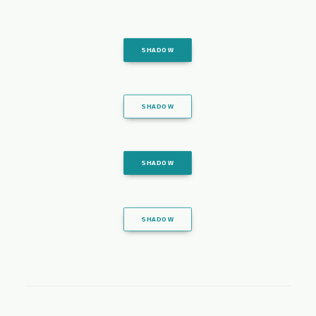
SHADOW
SHADOW
SHADOW
SHADOW