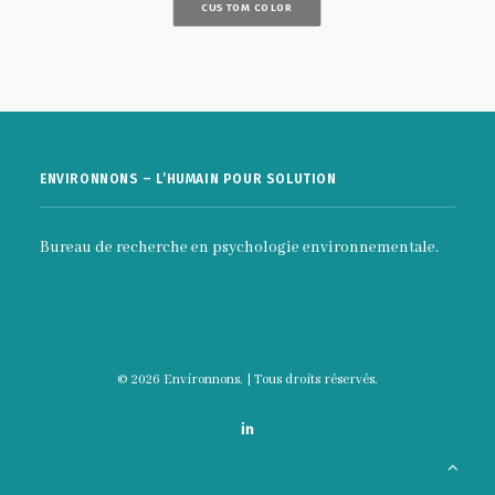
CUSTOM COLOR
ENVIRONNONS – L’HUMAIN POUR SOLUTION
Bureau de recherche en psychologie environnementale.
© 2026 Environnons. | Tous droits réservés.