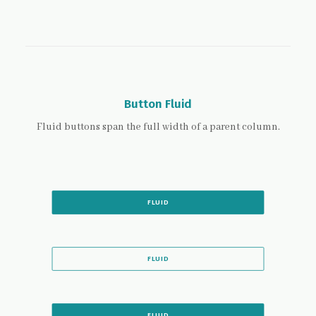
Button Fluid
Fluid buttons span the full width of a parent column.
FLUID
FLUID
FLUID