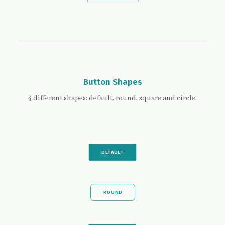
Button Shapes
4 different shapes: default, round, square and circle.
DEFAULT
ROUND